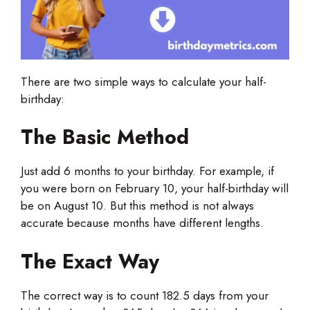
There are two simple ways to calculate your half-
birthday:
The Basic Method
Just add 6 months to your birthday. For example, if
you were born on February 10, your half-birthday will
be on August 10. But this method is not always
accurate because months have different lengths.
The Exact Way
The correct way is to count 182.5 days from your