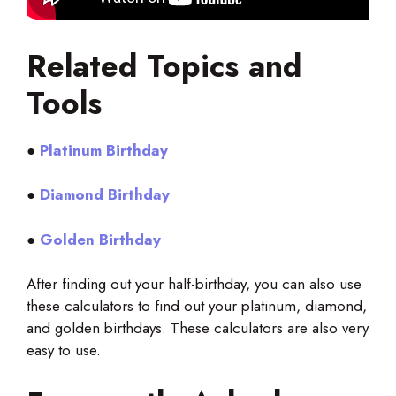
Related Topics and
Tools
●
Platinum Birthday
●
Diamond Birthday
●
Golden Birthday
After finding out your half-birthday, you can also use
these calculators to find out your platinum, diamond,
and golden birthdays. These calculators are also very
easy to use.