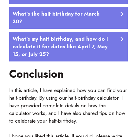
What’s the half birthday for March
30?
What’s my half birthday, and how do I
calculate it for dates like April 7, May
15, or July 25?
Conclusion
In this article, I have explained how you can find your
half-birthday. By using our half-birthday calculator. I
have provided complete details on how this
calculator works, and I have also shared tips on how
to celebrate your half-birthday.
I hope you liked this article. If you did, please write