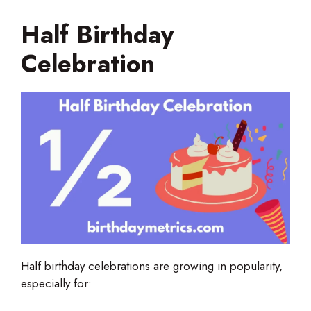
Half Birthday
Celebration
Half birthday celebrations are growing in popularity,
especially for: