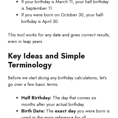
If your birthday is March 11, your half birthday
is September 11.
If you were born on October 30, your half-
birthday is April 30.
This tool works for any date and gives correct results,
even in leap years.
Key Ideas and Simple
Terminology
Before we start doing any birthday calculations, let’s
go over a few basic terms:
Half Birthday:
The day that comes six
months after your actual birthday.
Birth Date:
The
exact day
you were born is
used as the main reference for all