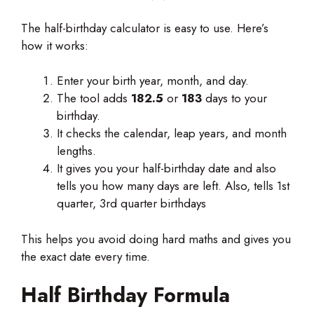
The half-birthday calculator is easy to use. Here’s
how it works:
Enter your birth year, month, and day.
The tool adds
182.5
or
183
days to your
birthday.
It checks the calendar, leap years, and month
lengths.
It gives you your half-birthday date and also
tells you how many days are left. Also, tells 1st
quarter, 3rd quarter birthdays
This helps you avoid doing hard maths and gives you
the exact date every time.
Half Birthday
Formula