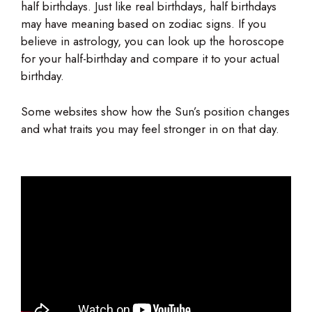
half birthdays. Just like real birthdays, half birthdays
may have meaning based on zodiac signs. If you
believe in astrology, you can look up the horoscope
for your half-birthday and compare it to your actual
birthday.
Some websites show how the Sun’s position changes
and what traits you may feel stronger in on that day.