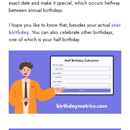
exact date and make it special, which occurs halfway
between annual birthdays.
I hope you like to know that, besides your actual
star
birthday
. You can also celebrate other birthdays,
one of which is your half-birthday.