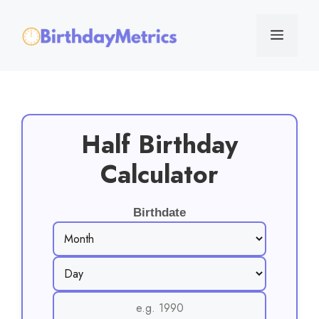
Skip
to
Menu
content
Half Birthday
Calculator
Birthdate