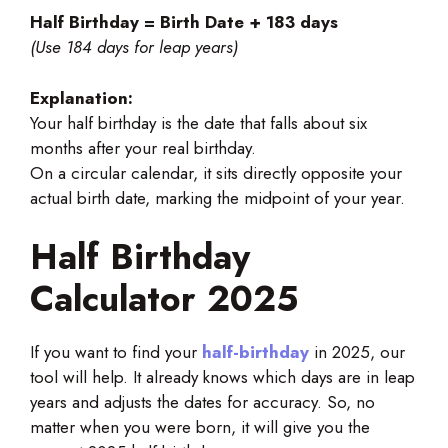
Half Birthday = Birth Date + 183 days
(Use 184 days for leap years)
Explanation:
Your half birthday is the date that falls about six
months after your real birthday.
On a circular calendar, it sits directly opposite your
actual birth date, marking the midpoint of your year.
Half Birthday
Calculator 2025
If you want to find your
half-birthday
in 2025, our
tool will help. It already knows which days are in leap
years and adjusts the dates for accuracy. So, no
matter when you were born, it will give you the