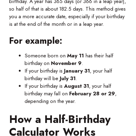
birthday. A year has 365 days (or 366 in a leap year),
so half of that is about 182.5 days. This method gives
you a more accurate date, especially if your birthday
is at the end of the month or in a leap year.
For example:
Someone born on
May 11
has their half
birthday on
November 9
.
If your birthday is
January 31
, your half
birthday will
be
July
31
.
If your birthday is
August 31
, your half
birthday may fall on
February 28 or 29
,
depending on the year.
How a Half-Birthday
Calculator Works