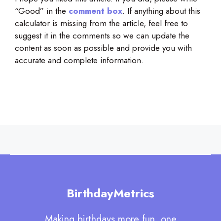
“Good” in the
comment box
. If anything about this
calculator is missing from the article, feel free to
suggest it in the comments so we can update the
content as soon as possible and provide you with
accurate and complete information.
BirthdayMetrics
Making birthdays more fun, one