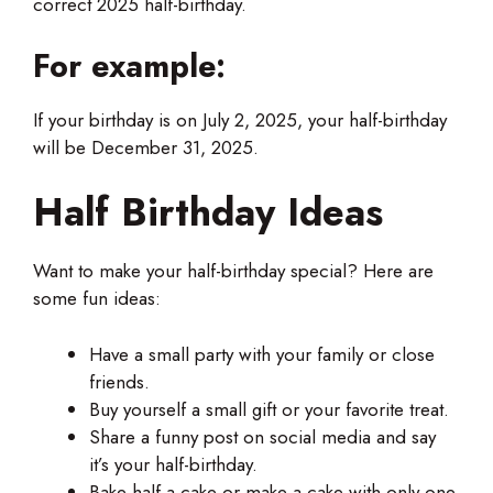
correct 2025 half-birthday.
For example:
If your birthday is on July 2, 2025, your half-birthday
will be December 31, 2025.
Half Birthday Ideas
Want to make your half-birthday special? Here are
some fun ideas:
Have a small party with your family or close
friends.
Buy yourself a small gift or your favorite treat.
Share a funny post on social media and say
it’s your half-birthday.
Bake half a cake or make a cake with only one