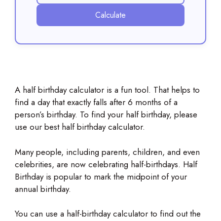
Calculate
A half birthday calculator is a fun tool. That helps to
find a day that exactly falls after 6 months of a
person’s birthday. To find your half birthday, please
use our best half birthday calculator.
Many people, including parents, children, and even
celebrities, are now celebrating half-birthdays. Half
Birthday is popular to mark the midpoint of your
annual birthday.
You can use a half-birthday calculator to find out the