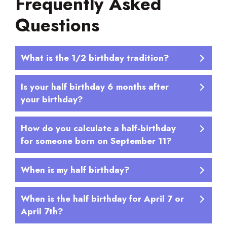
Frequently Asked
Questions
What is the 1/2 birthday tradition?
Is your half birthday 6 months after
your birthday?
How do you calculate a half-birthday
for someone born on September 11?
When is my half birthday?
When is the half birthday for April 7 or
April 7th?