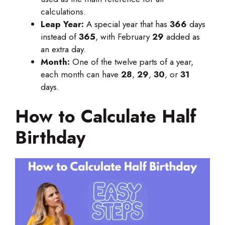
calculations.
Leap Year:
A special year that has
366
days
instead of
365
, with February
29
added as
an extra day.
Month:
One of the twelve parts of a year,
each month can have
28
,
29
,
30
, or
31
days.
How to Calculate Half
Birthday