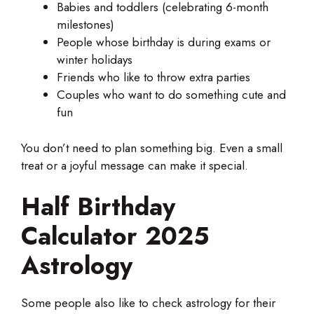
Babies and toddlers (celebrating 6-month
milestones)
People whose birthday is during exams or
winter holidays
Friends who like to throw extra parties
Couples who want to do something cute and
fun
You don’t need to plan something big. Even a small
treat or a joyful message can make it special.
Half Birthday
Calculator 2025
Astrology
Some people also like to check astrology for their