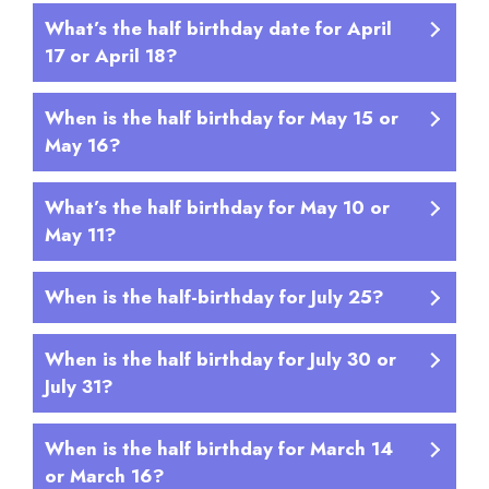
What’s the half birthday date for April
17 or April 18?
When is the half birthday for May 15 or
May 16?
What’s the half birthday for May 10 or
May 11?
When is the half-birthday for July 25?
When is the half birthday for July 30 or
July 31?
When is the half birthday for March 14
or March 16?