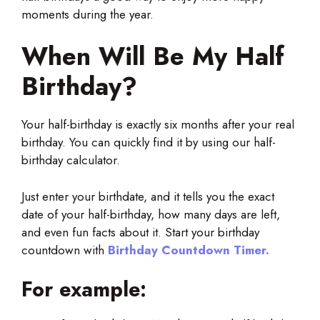
moments during the year.
When Will Be My Half
Birthday?
Your half-birthday is exactly six months after your real
birthday. You can quickly find it by using our half-
birthday calculator.
Just enter your birthdate, and it tells you the exact
date of your half-birthday, how many days are left,
and even fun facts about it. Start your birthday
countdown with
Birthday Countdown Timer.
For example: