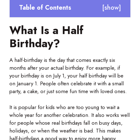
Table of Contents
[
show
]
What Is a Half
Birthday?
A half-birthday is the day that comes exactly six
months after your actual birthday. For example, if
your birthday is on July 1, your half birthday will be
on January 1. People often celebrate it with a small
party, a cake, or just some fun time with loved ones.
It is popular for kids who are too young to wait a
whole year for another celebration. It also works well
for people whose real birthdays fall on busy days,
holidays, or when the weather is bad. This makes
half-birthdays a good way to enjoy more happy