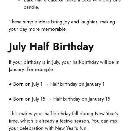
candle.
These simple ideas bring joy and laughter, making
your day more memorable.
July Half Birthday
If your birthday is in July, your half-birthday will be in
January. For example:
● Born on July 1 → Half birthday on January 1
● Born on July 15 → Half birthday on January 15
This makes your half-birthday fall during New Year’s
time, which is already a festive season. You can mix
your celebration with New Year’s fun.