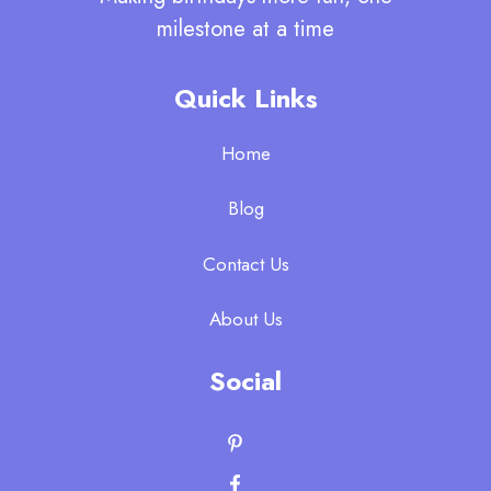
milestone at a time
Quick Links
Home
Blog
Contact Us
About Us
Social