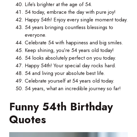
Life’s brighter at the age of 54.
54 today, embrace the day with pure joy!
Happy 54th! Enjoy every single moment today.
54 years bringing countless blessings to
everyone.
Celebrate 54 with happiness and big smiles.
Keep shining, you’re 54 years old today!
54 looks absolutely perfect on you today.
Happy 54th! Your special day rocks hard.
54 and living your absolute best life.
Celebrate yourself at 54 years old today.
54 years, what an incredible journey so far!
Funny 54th Birthday
Quotes