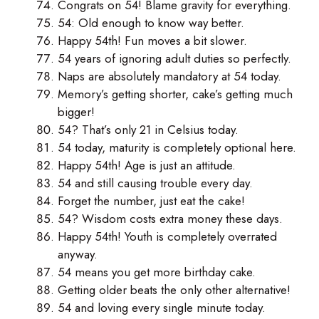
Congrats on 54! Blame gravity for everything.
54: Old enough to know way better.
Happy 54th! Fun moves a bit slower.
54 years of ignoring adult duties so perfectly.
Naps are absolutely mandatory at 54 today.
Memory’s getting shorter, cake’s getting much
bigger!
54? That’s only 21 in Celsius today.
54 today, maturity is completely optional here.
Happy 54th! Age is just an attitude.
54 and still causing trouble every day.
Forget the number, just eat the cake!
54? Wisdom costs extra money these days.
Happy 54th! Youth is completely overrated
anyway.
54 means you get more birthday cake.
Getting older beats the only other alternative!
54 and loving every single minute today.