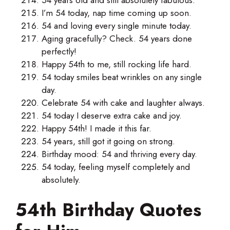
I’m 54 today, nap time coming up soon.
54 and loving every single minute today.
Aging gracefully? Check. 54 years done
perfectly!
Happy 54th to me, still rocking life hard.
54 today smiles beat wrinkles on any single
day.
Celebrate 54 with cake and laughter always.
54 today I deserve extra cake and joy.
Happy 54th! I made it this far.
54 years, still got it going on strong.
Birthday mood: 54 and thriving every day.
54 today, feeling myself completely and
absolutely.
54th Birthday Quotes