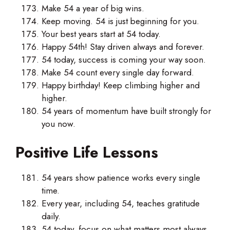
Make 54 a year of big wins.
Keep moving. 54 is just beginning for you.
Your best years start at 54 today.
Happy 54th! Stay driven always and forever.
54 today, success is coming your way soon.
Make 54 count every single day forward.
Happy birthday! Keep climbing higher and
higher.
54 years of momentum have built strongly for
you now.
Positive Life Lessons
54 years show patience works every single
time.
Every year, including 54, teaches gratitude
daily.
54 today, focus on what matters most always.