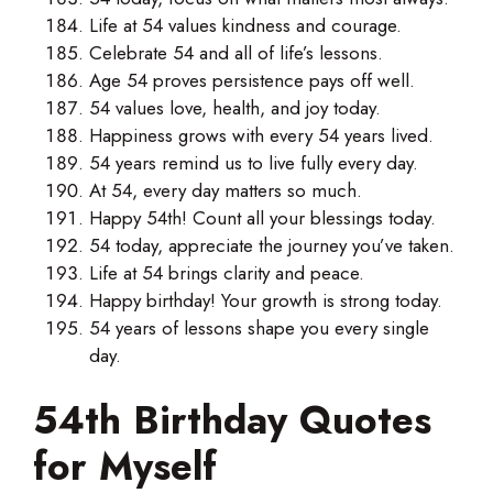
Life at 54 values kindness and courage.
Celebrate 54 and all of life’s lessons.
Age 54 proves persistence pays off well.
54 values love, health, and joy today.
Happiness grows with every 54 years lived.
54 years remind us to live fully every day.
At 54, every day matters so much.
Happy 54th! Count all your blessings today.
54 today, appreciate the journey you’ve taken.
Life at 54 brings clarity and peace.
Happy birthday! Your growth is strong today.
54 years of lessons shape you every single
day.
54th Birthday Quotes
for Myself