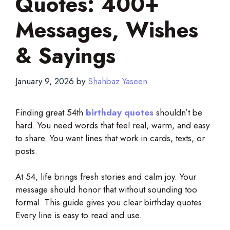
Quotes: 400+
Messages, Wishes
& Sayings
January 9, 2026
by
Shahbaz Yaseen
Finding great 54th
birthday quotes
shouldn’t be
hard. You need words that feel real, warm, and easy
to share. You want lines that work in cards, texts, or
posts.
At 54, life brings fresh stories and calm joy. Your
message should honor that without sounding too
formal. This guide gives you clear birthday quotes.
Every line is easy to read and use.