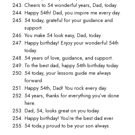
Cheers to 54 wonderful years, Dad, today.
Happy 54th! Dad, you inspire me every day.
54 today, grateful for your guidance and
support.
You make 54 look easy, Dad, today.
Happy birthday! Enjoy your wonderful 54th
today.
54 years of love, guidance, and support.
To the best dad, happy 54th birthday today.
54 today, your lessons guide me always
forward.
Happy 54th, Dad! You rock every day.
54 years, thanks for everything you’ve done
here.
Dad, 54, looks great on you today.
Happy birthday! You’re the best dad ever.
54 toda,y proud to be your son always.