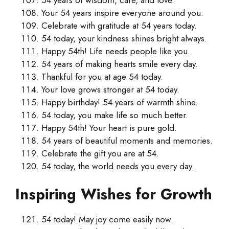
Your 54 years inspire everyone around you.
Celebrate with gratitude at 54 years today.
54 today, your kindness shines bright always.
Happy 54th! Life needs people like you.
54 years of making hearts smile every day.
Thankful for you at age 54 today.
Your love grows stronger at 54 today.
Happy birthday! 54 years of warmth shine.
54 today, you make life so much better.
Happy 54th! Your heart is pure gold.
54 years of beautiful moments and memories.
Celebrate the gift you are at 54.
54 today, the world needs you every day.
Inspiring Wishes for Growth
54 today! May joy come easily now.