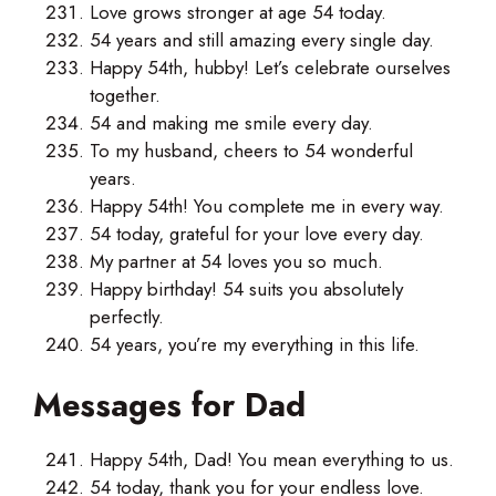
Love grows stronger at age 54 today.
54 years and still amazing every single day.
Happy 54th, hubby! Let’s celebrate ourselves
together.
54 and making me smile every day.
To my husband, cheers to 54 wonderful
years.
Happy 54th! You complete me in every way.
54 today, grateful for your love every day.
My partner at 54 loves you so much.
Happy birthday! 54 suits you absolutely
perfectly.
54 years, you’re my everything in this life.
Messages for Dad
Happy 54th, Dad! You mean everything to us.
54 today, thank you for your endless love.