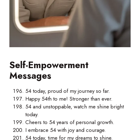
Self-Empowerment
Messages
54 today, proud of my journey so far.
Happy 54th to me! Stronger than ever.
54 and unstoppable, watch me shine bright
today.
Cheers to 54 years of personal growth.
I embrace 54 with joy and courage.
54 today, time for my dreams to shine.