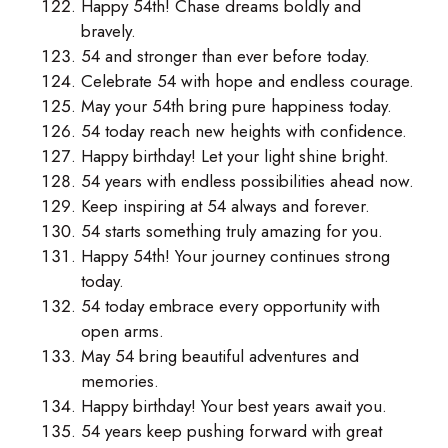
Happy 54th! Chase dreams boldly and
bravely.
54 and stronger than ever before today.
Celebrate 54 with hope and endless courage.
May your 54th bring pure happiness today.
54 today reach new heights with confidence.
Happy birthday! Let your light shine bright.
54 years with endless possibilities ahead now.
Keep inspiring at 54 always and forever.
54 starts something truly amazing for you.
Happy 54th! Your journey continues strong
today.
54 today embrace every opportunity with
open arms.
May 54 bring beautiful adventures and
memories.
Happy birthday! Your best years await you.
54 years keep pushing forward with great