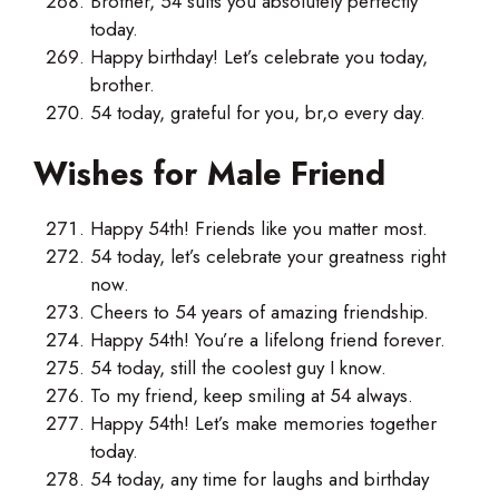
Brother, 54 suits you absolutely perfectly
today.
Happy birthday! Let’s celebrate you today,
brother.
54 today, grateful for you, br,o every day.
Wishes for Male Friend
Happy 54th! Friends like you matter most.
54 today, let’s celebrate your greatness right
now.
Cheers to 54 years of amazing friendship.
Happy 54th! You’re a lifelong friend forever.
54 today, still the coolest guy I know.
To my friend, keep smiling at 54 always.
Happy 54th! Let’s make memories together
today.
54 today, any time for laughs and birthday