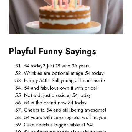
Playful Funny Sayings
54 today? Just 18 with 36 years.
Wrinkles are optional at age 54 today!
Happy 54th! Still young at heart inside.
54 and fabulous own it with pride!
Not old, just classic at 54 today.
54 is the brand new 34 today.
Cheers to 54 and still being awesome!
54 years with zero regrets, well maybe.
Cake needs a bigger table at 54!