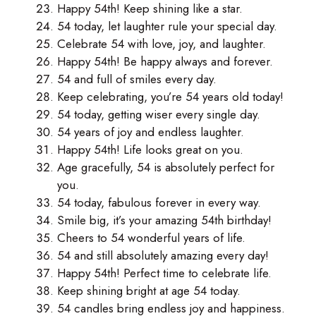
Happy 54th! Keep shining like a star.
54 today, let laughter rule your special day.
Celebrate 54 with love, joy, and laughter.
Happy 54th! Be happy always and forever.
54 and full of smiles every day.
Keep celebrating, you’re 54 years old today!
54 today, getting wiser every single day.
54 years of joy and endless laughter.
Happy 54th! Life looks great on you.
Age gracefully, 54 is absolutely perfect for
you.
54 today, fabulous forever in every way.
Smile big, it’s your amazing 54th birthday!
Cheers to 54 wonderful years of life.
54 and still absolutely amazing every day!
Happy 54th! Perfect time to celebrate life.
Keep shining bright at age 54 today.
54 candles bring endless joy and happiness.