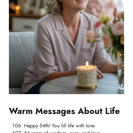
Warm Messages About Life
Happy 54th! You fill life with love.
54 years of wisdom, care, and love.