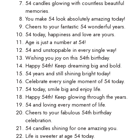
54 candles glowing with countless beautiful
memories.
You make 54 look absolutely amazing today!
Cheers to your fantastic 54 wonderful years.
54 today, happiness and love are yours.
Age is just a number at 54!
54 and unstoppable in every single way!
Wishing you joy on this 54th birthday.
Happy 54th! Keep dreaming big and bold.
54 years and still shining bright today!
Celebrate every single moment of 54 today.
54 today, smile big and enjoy life.
Happy 54th! Keep glowing through the years.
54 and loving every moment of life.
Cheers to your fabulous 54th birthday
celebration.
54 candles shining for one amazing you.
Life is sweeter at age 54 today.