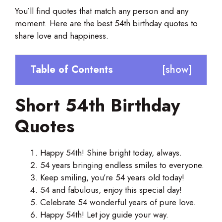
You’ll find quotes that match any person and any
moment. Here are the best 54th birthday quotes to
share love and happiness.
Table of Contents
[
show
]
Short 54th Birthday
Quotes
Happy 54th! Shine bright today, always.
54 years bringing endless smiles to everyone.
Keep smiling, you’re 54 years old today!
54 and fabulous, enjoy this special day!
Celebrate 54 wonderful years of pure love.
Happy 54th! Let joy guide your way.