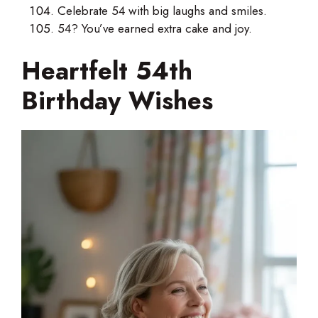
Celebrate 54 with big laughs and smiles.
54? You’ve earned extra cake and joy.
Heartfelt 54th
Birthday Wishes