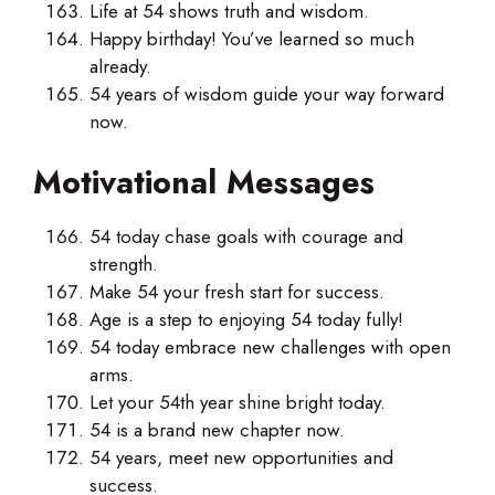
Life at 54 shows truth and wisdom.
Happy birthday! You’ve learned so much
already.
54 years of wisdom guide your way forward
now.
Motivational Messages
54 today chase goals with courage and
strength.
Make 54 your fresh start for success.
Age is a step to enjoying 54 today fully!
54 today embrace new challenges with open
arms.
Let your 54th year shine bright today.
54 is a brand new chapter now.
54 years, meet new opportunities and
success.