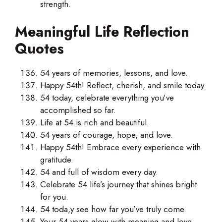
strength.
Meaningful Life Reflection
Quotes
54 years of memories, lessons, and love.
Happy 54th! Reflect, cherish, and smile today.
54 today, celebrate everything you’ve
accomplished so far.
Life at 54 is rich and beautiful.
54 years of courage, hope, and love.
Happy 54th! Embrace every experience with
gratitude.
54 and full of wisdom every day.
Celebrate 54 life’s journey that shines bright
for you.
54 toda,y see how far you’ve truly come.
Your 54 years glow with meaning and love.