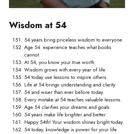
Wisdom at 54
54 years bring priceless wisdom to everyone.
Age 54: experience teaches what books
cannot.
At 54, you know your true worth.
Wisdom grows with every year of life.
54 today use lessons to inspire others.
Life at 54 brings understanding and clarity.
54 and wiser than ever before today.
Every mistake at 54 teaches valuable lessons.
Age 54 clarifies your dreams and goals.
54 years make life brighter and better.
Happy 54th! Your wisdom shines bright today.
54 today, knowledge is power for your life.