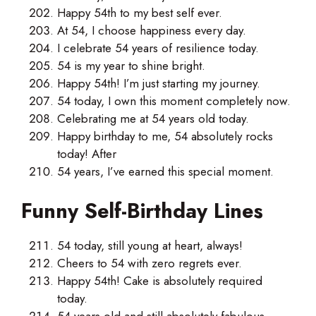
Happy 54th to my best self ever.
At 54, I choose happiness every day.
I celebrate 54 years of resilience today.
54 is my year to shine bright.
Happy 54th! I’m just starting my journey.
54 today, I own this moment completely now.
Celebrating me at 54 years old today.
Happy birthday to me, 54 absolutely rocks
today! After
54 years, I’ve earned this special moment.
Funny Self-Birthday Lines
54 today, still young at heart, always!
Cheers to 54 with zero regrets ever.
Happy 54th! Cake is absolutely required
today.
54 years old and still absolutely fabulous.