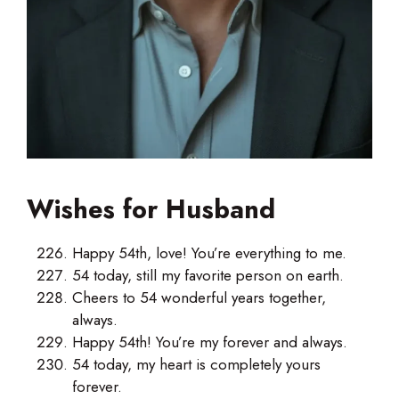
Wishes for Husband
Happy 54th, love! You’re everything to me.
54 today, still my favorite person on earth.
Cheers to 54 wonderful years together,
always.
Happy 54th! You’re my forever and always.
54 today, my heart is completely yours
forever.