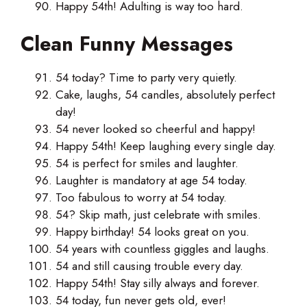
Happy 54th! Adulting is way too hard.
Clean Funny Messages
54 today? Time to party very quietly.
Cake, laughs, 54 candles, absolutely perfect
day!
54 never looked so cheerful and happy!
Happy 54th! Keep laughing every single day.
54 is perfect for smiles and laughter.
Laughter is mandatory at age 54 today.
Too fabulous to worry at 54 today.
54? Skip math, just celebrate with smiles.
Happy birthday! 54 looks great on you.
54 years with countless giggles and laughs.
54 and still causing trouble every day.
Happy 54th! Stay silly always and forever.
54 today, fun never gets old, ever!