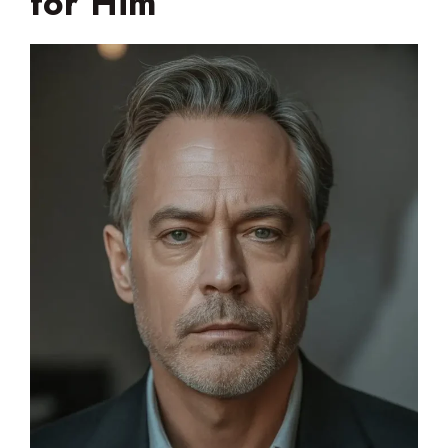
for Him