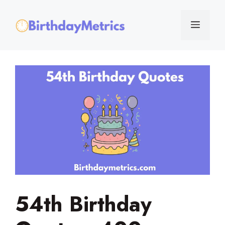
Skip
to
Menu
content
54th Birthday