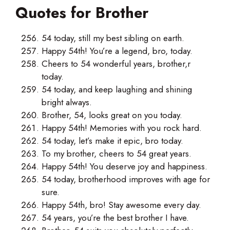
Quotes for Brother
54 today, still my best sibling on earth.
Happy 54th! You’re a legend, bro, today.
Cheers to 54 wonderful years, brother,r
today.
54 today, and keep laughing and shining
bright always.
Brother, 54, looks great on you today.
Happy 54th! Memories with you rock hard.
54 today, let’s make it epic, bro today.
To my brother, cheers to 54 great years.
Happy 54th! You deserve joy and happiness.
54 today, brotherhood improves with age for
sure.
Happy 54th, bro! Stay awesome every day.
54 years, you’re the best brother I have.