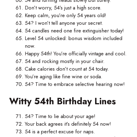
54 and turning heads slowly but surely.
Don’t worry, 54’s just a high score.
Keep calm, you’re only 54 years old!
54? I won’t tell anyone your secret.
54 candles need one fire extinguisher today!
Level 54 unlocked: bonus wisdom included
now.
Happy 54th! You’re officially vintage and cool.
54 and rocking mostly in your chair.
Cake calories don’t count at 54 today.
You’re aging like fine wine or soda.
54? Time to embrace selective hearing now!
Witty 54th Birthday Lines
54? Time to lie about your age!
Your back agrees it’s definitely 54 now!
54 is a perfect excuse for naps.