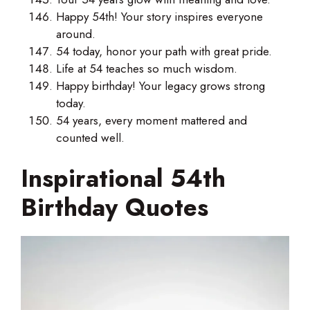
Happy 54th! Your story inspires everyone
around.
54 today, honor your path with great pride.
Life at 54 teaches so much wisdom.
Happy birthday! Your legacy grows strong
today.
54 years, every moment mattered and
counted well.
Inspirational 54th
Birthday Quotes