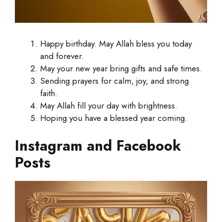
Happy birthday. May Allah bless you today
and forever.
May your new year bring gifts and safe times.
Sending prayers for calm, joy, and strong
faith.
May Allah fill your day with brightness.
Hoping you have a blessed year coming.
Instagram and Facebook
Posts