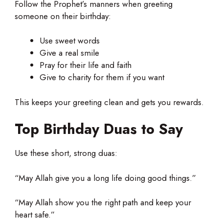
Follow the Prophet’s manners when greeting
someone on their birthday:
Use sweet words
Give a real smile
Pray for their life and faith
Give to charity for them if you want
This keeps your greeting clean and gets you rewards.
Top Birthday Duas to Say
Use these short, strong duas:
“May Allah give you a long life doing good things.”
“May Allah show you the right path and keep your
heart safe.”