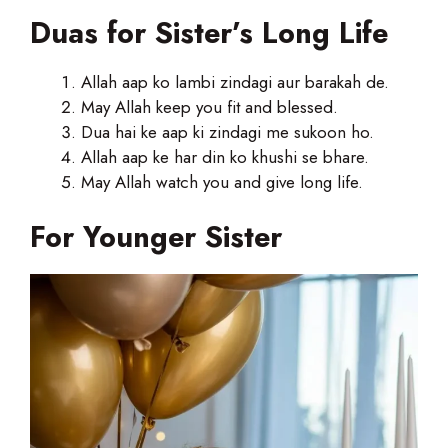
Duas for Sister’s Long Life
Allah aap ko lambi zindagi aur barakah de.
May Allah keep you fit and blessed.
Dua hai ke aap ki zindagi me sukoon ho.
Allah aap ke har din ko khushi se bhare.
May Allah watch you and give long life.
For Younger Sister