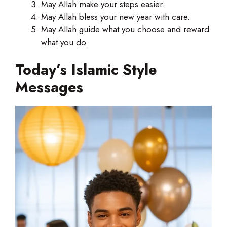
May Allah make your steps easier.
May Allah bless your new year with care.
May Allah guide what you choose and reward
what you do.
Today’s Islamic Style
Messages