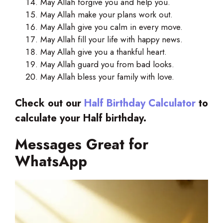
May Allah forgive you and help you.
May Allah make your plans work out.
May Allah give you calm in every move.
May Allah fill your life with happy news.
May Allah give you a thankful heart.
May Allah guard you from bad looks.
May Allah bless your family with love.
Check out our
Half Birthday Calculator
to
calculate your Half birthday.
Messages Great for
WhatsApp