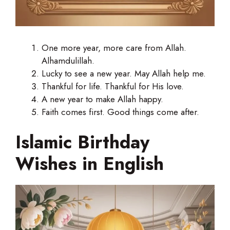
One more year, more care from Allah.
Alhamdulillah.
Lucky to see a new year. May Allah help me.
Thankful for life. Thankful for His love.
A new year to make Allah happy.
Faith comes first. Good things come after.
Islamic Birthday
Wishes in English