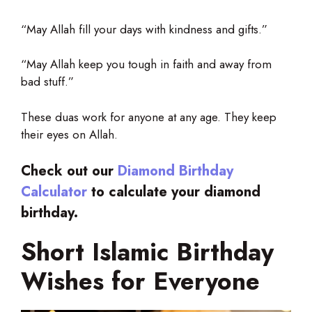
“May Allah fill your days with kindness and gifts.”
“May Allah keep you tough in faith and away from
bad stuff.”
These duas work for anyone at any age. They keep
their eyes on Allah.
Check out our
Diamond Birthday
Calculator
to calculate your diamond
birthday.
Short Islamic Birthday
Wishes for Everyone