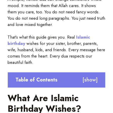
mood. It reminds them that Allah cares. It shows
them you care, too. You do not need fancy words.
You do not need long paragraphs. You just need truth
and love mixed together.
That’s what this guide gives you. Real
Islamic
birthday
wishes for your sister, brother, parents,
wife, husband, kids, and friends. Every message here
comes from the heart. Every dua respects our
beautiful faith.
Table of Contents
[
show
]
What Are Islamic
Birthday Wishes?