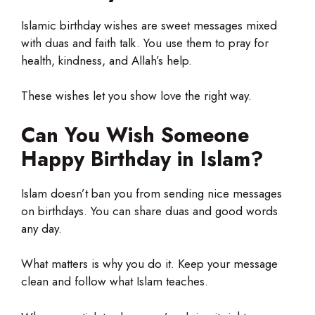
Islamic birthday wishes are sweet messages mixed
with duas and faith talk. You use them to pray for
health, kindness, and Allah’s help.
These wishes let you show love the right way.
Can You Wish Someone
Happy Birthday in Islam?
Islam doesn’t ban you from sending nice messages
on birthdays. You can share duas and good words
any day.
What matters is why you do it. Keep your message
clean and follow what Islam teaches.