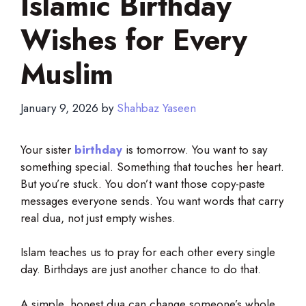
Islamic Birthday
Wishes for Every
Muslim
January 9, 2026
by
Shahbaz Yaseen
Your sister
birthday
is tomorrow. You want to say
something special. Something that touches her heart.
But you’re stuck. You don’t want those copy-paste
messages everyone sends. You want words that carry
real dua, not just empty wishes.
Islam teaches us to pray for each other every single
day. Birthdays are just another chance to do that.
A simple, honest dua can change someone’s whole