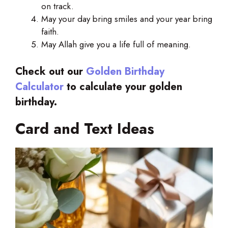
on track.
May your day bring smiles and your year bring
faith.
May Allah give you a life full of meaning.
Check out our
Golden Birthday
Calculator
to calculate your golden
birthday.
Card and Text Ideas