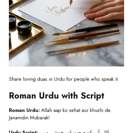
Share loving duas in Urdu for people who speak it.
Roman Urdu with Script
Roman Urdu:
Allah aap ko sehat aur khushi de.
Janamdin Mubarak!
Urdu Script:
اللہ آپ کو صحت اور خوشی دے۔