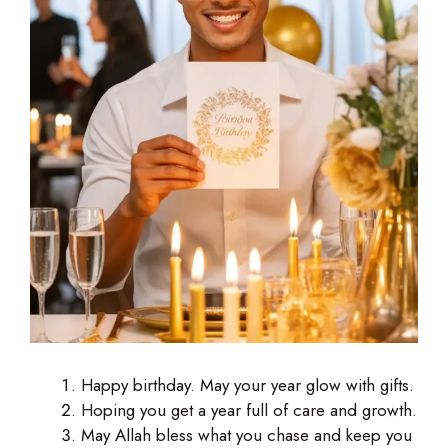
Happy birthday. May your year glow with gifts.
Hoping you get a year full of care and growth.
May Allah bless what you chase and keep you