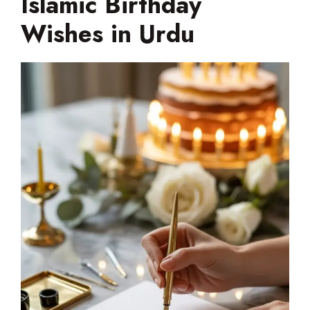
Islamic Birthday
Wishes in Urdu