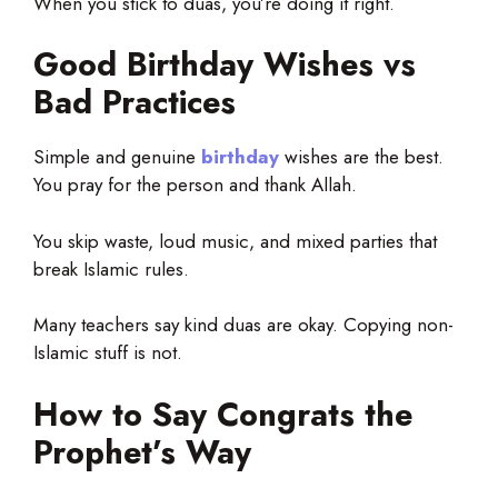
When you stick to duas, you’re doing it right.
Good Birthday Wishes vs
Bad Practices
Simple and genuine
birthday
wishes are the best
.
You pray for the person and thank Allah.
You skip waste, loud music, and mixed parties that
break Islamic rules.
Many teachers say kind duas are okay. Copying non-
Islamic stuff is not.
How to Say Congrats the
Prophet’s Way