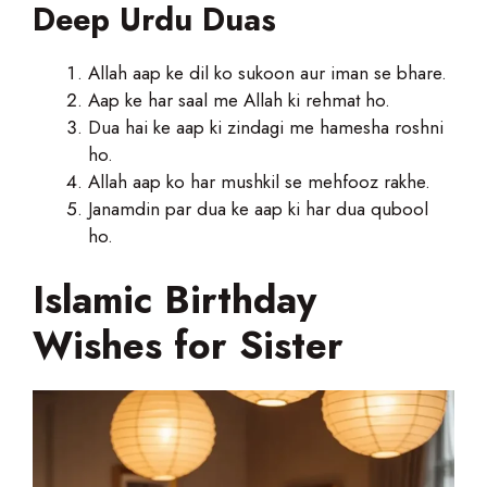
Deep Urdu Duas
Allah aap ke dil ko sukoon aur iman se bhare.
Aap ke har saal me Allah ki rehmat ho.
Dua hai ke aap ki zindagi me hamesha roshni
ho.
Allah aap ko har mushkil se mehfooz rakhe.
Janamdin par dua ke aap ki har dua qubool
ho.
Islamic Birthday
Wishes for Sister