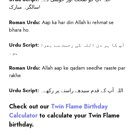
سالگرہ مبارک!
Roman Urdu:
Aap ka har din Allah ki rehmat se
bhara ho.
Urdu Script:
آپ کا ہر دن اللہ کی رحمت سے بھرا
ہو۔
Roman Urdu:
Allah aap ke qadam seedhe raaste par
rakhe.
Urdu Script:
اللہ آپ کے قدم سیدھے راستے پر رکھے۔
Check out our
Twin Flame Birthday
Calculator
to calculate your
Twin Flame
birthday.