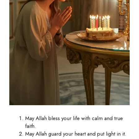
May Allah bless your life with calm and true
faith.
May Allah guard your heart and put light in it.