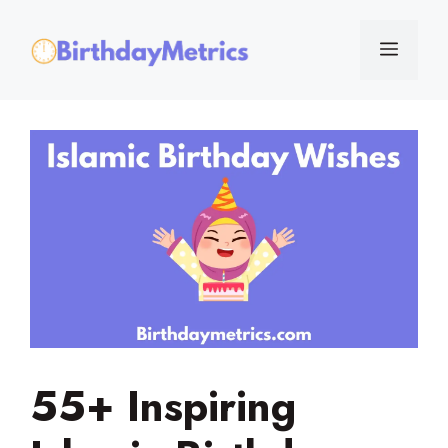
Skip
to
Menu
content
55+ Inspiring