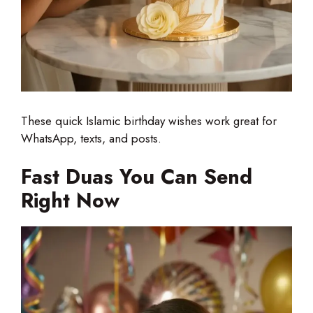
These quick Islamic birthday wishes work great for
WhatsApp, texts, and posts.
Fast Duas You Can Send
Right Now