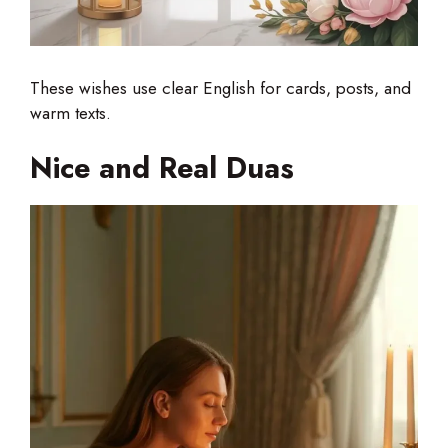
These wishes use clear English for cards, posts, and
warm texts.
Nice and Real Duas