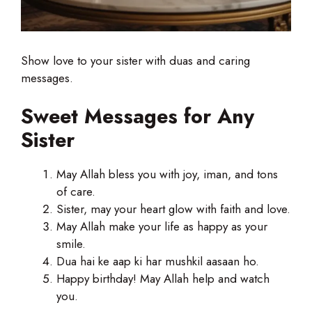
Show love to your sister with duas and caring
messages.
Sweet Messages for Any
Sister
May Allah bless you with joy, iman, and tons
of care.
Sister, may your heart glow with faith and love.
May Allah make your life as happy as your
smile.
Dua hai ke aap ki har mushkil aasaan ho.
Happy birthday! May Allah help and watch
you.