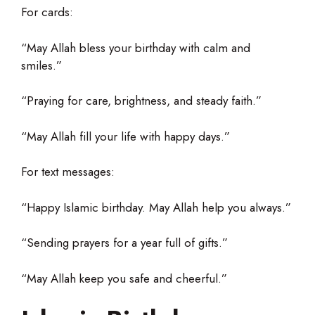
For cards:
“May Allah bless your birthday with calm and
smiles.”
“Praying for care, brightness, and steady faith.”
“May Allah fill your life with happy days.”
For text messages:
“Happy Islamic birthday. May Allah help you always.”
“Sending prayers for a year full of gifts.”
“May Allah keep you safe and cheerful.”