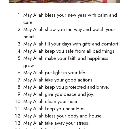
May Allah bless your new year with calm and
care.
May Allah show you the way and watch your
heart.
May Allah fill your days with gifts and comfort.
May Allah keep you safe from all bad things.
May Allah make your faith and happiness
grow.
May Allah put light in your life.
May Allah take your good actions.
May Allah keep you protected and brave.
May Allah give you peace and joy.
May Allah clean your heart.
May Allah keep you near Him.
May Allah bless your body and house.
May Allah take away your stress.