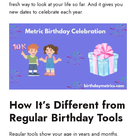
fresh way to look at your life so far. And it gives you
new dates to celebrate each year.
How It’s Different from
Regular Birthday Tools
Regular tools show your age in years and months.