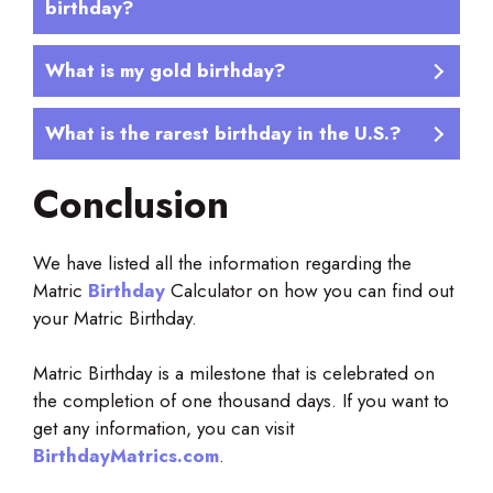
birthday?
What is my gold birthday?
What is the rarest birthday in the U.S.?
Conclusion
We have listed all the information regarding the
Matric
Birthday
Calculator on how you can find out
your Matric Birthday.
Matric Birthday is a milestone that is celebrated on
the completion of one thousand days. If you want to
get any information, you can visit
BirthdayMatrics.com
.