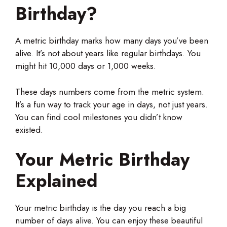
Birthday?
A metric birthday marks how many days you’ve been
alive. It’s not about years like regular birthdays. You
might hit 10,000 days or 1,000 weeks.
These days numbers come from the metric system.
It’s a fun way to track your age in days, not just years.
You can find cool milestones you didn’t know
existed.
Your Metric Birthday
Explained
Your metric birthday is the day you reach a big
number of days alive. You can enjoy these beautiful