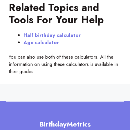
Related Topics and
Tools For Your Help
Half birthday calculator
Age calculator
You can also use both of these calculators. All the
information on using these calculators is available in
their guides.
BirthdayMetrics