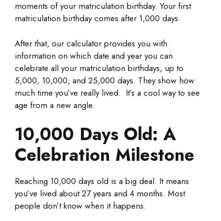
moments of your matriculation birthday. Your first
matriculation birthday comes after 1,000 days.
After that, our calculator provides you with
information on which date and year you can
celebrate all your matriculation birthdays, up to
5,000, 10,000, and 25,000 days. They show how
much time you’ve really lived. It’s a cool way to see
age from a new angle.
10,000 Days Old: A
Celebration Milestone
Reaching 10,000 days old is a big deal. It means
you’ve lived about 27 years and 4 months. Most
people don’t know when it happens.