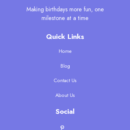
Making birthdays more fun, one
milestone at a time
Quick Links
Home
Blog
Contact Us
About Us
Social