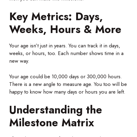
Key Metrics: Days,
Weeks, Hours & More
Your age isn’t just in years. You can track it in days,
weeks, or hours, too. Each number shows time in a
new way.
Your age could be 10,000 days or 300,000 hours.
There is a new angle to measure age. You too will be
happy to know how many days or hours you are left.
Understanding the
Milestone Matrix