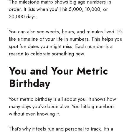
The milestone matrix shows big age numbers in
order. It lists when you’ll hit 5,000, 10,000, or
20,000 days.
You can also see weeks, hours, and minutes lived. It’s
like a timeline of your life in numbers. This helps you
spot fun dates you might miss. Each number is a
reason to celebrate something new.
You and Your Metric
Birthday
Your metric birthday is all about you. It shows how
many days you’ve been alive. You hit big numbers
without even knowing it.
That’s why it feels fun and personal to track. It’s a