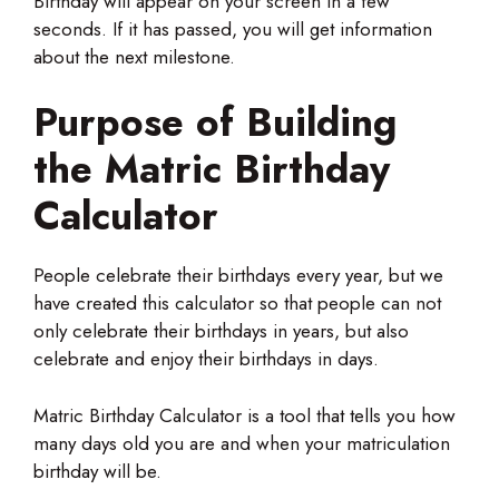
Birthday will appear on your screen in a few
seconds. If it has passed, you will get information
about the next milestone.
Purpose of Building
the Matric Birthday
Calculator
People celebrate their birthdays every year, but we
have created this calculator so that people can not
only celebrate their birthdays in years, but also
celebrate and enjoy their birthdays in days.
Matric Birthday Calculator is a tool that tells you how
many days old you are and when your matriculation
birthday will be.