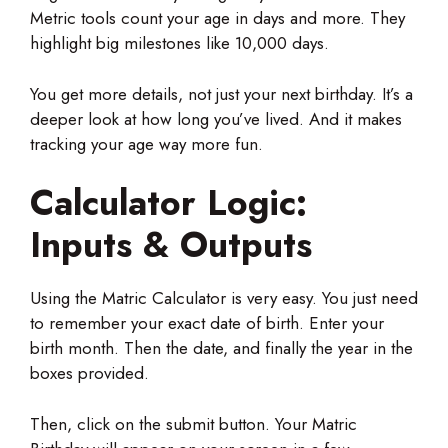
Metric tools count your age in days and more. They
highlight big milestones like 10,000 days.
You get more details, not just your next birthday. It’s a
deeper look at how long you’ve lived. And it makes
tracking your age way more fun.
Calculator Logic:
Inputs & Outputs
Using the Matric Calculator is very easy. You just need
to remember your exact date of birth. Enter your
birth month. Then the date, and finally the year in the
boxes provided.
Then, click on the submit button. Your Matric