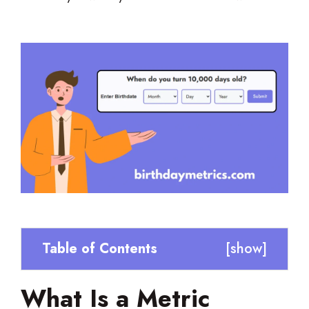
Table of Contents
[
show
]
What Is a Metric