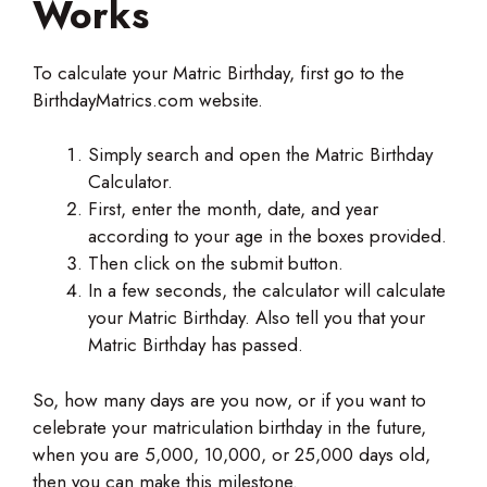
Works
To calculate your Matric Birthday, first go to the
BirthdayMatrics.com website.
Simply search and open the Matric Birthday
Calculator.
First, enter the month, date, and year
according to your age in the boxes provided.
Then click on the submit button.
In a few seconds, the calculator will calculate
your Matric Birthday. Also tell you that your
Matric Birthday has passed.
So, how many days are you now, or if you want to
celebrate your matriculation birthday in the future,
when you are 5,000, 10,000, or 25,000 days old,
then you can make this milestone.