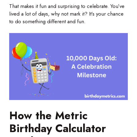
That makes it fun and surprising to celebrate. You’ve
lived a lot of days, why not mark it? It’s your chance
to do something different and fun.
How the Metric
Birthday Calculator