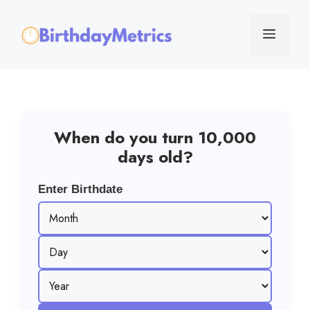
Skip
to
Menu
content
When do you turn 10,000
days old?
Enter Birthdate