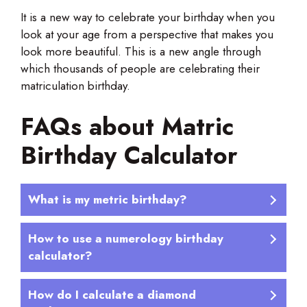
It is a new way to celebrate your birthday when you
look at your age from a perspective that makes you
look more beautiful. This is a new angle through
which thousands of people are celebrating their
matriculation birthday.
FAQs about Matric
Birthday Calculator
What is my metric birthday?
How to use a numerology birthday
calculator?
How do I calculate a diamond