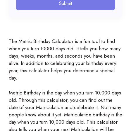
Submit
The Metric Birthday Calculator is a fun tool to find
when you turn 10000 days old. It tells you how many
days, weeks, months, and seconds you have been
alive. In addition to celebrating your birthday every
year, this calculator helps you determine a special
day.
Metric Birthday is the day when you turn 10,000 days
old. Through this calculator, you can find out the
date of your Matriculation and celebrate it. Not many
people know about it yet. Matriculation birthday is the
day when you turn 10,000 days old. This calculator
also tells you when your next Matriculation will be.